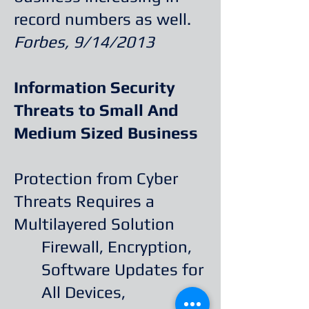
record numbers as well.
Forbes, 9/14/2013
Information Security
Threats to Small And
Medium Sized Business
Protection from Cyber
Threats Requires a
Multilayered Solution
Firewall, Encryption,
Software Updates for
All Devices,