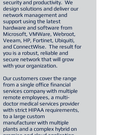
security and productivity. We
design solutions and deliver our
network management and
support using the latest
hardware and software from
Microsoft, VMWare, Webroot,
Veeam, HP, Fortinet, Ubiquiti,
and ConnectWise. The result for
you is a robust, reliable and
secure network that will grow
with your organization.
Our customers cover the range
from a single office financial
services company with multiple
remote employees, a multi-
doctor medical services provider
with strict HIPAA requirements,
to a large custom
manufacturer with multiple
plants and a complex hybrid on