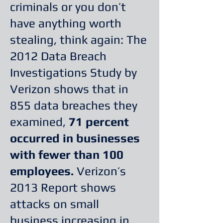
criminals or you don’t
have anything worth
stealing, think again: The
2012 Data Breach
Investigations Study by
Verizon shows that in
855 data breaches they
examined,
71 percent
occurred in businesses
with fewer than 100
employees.
Verizon’s
2013 Report shows
attacks on small
business increasing in