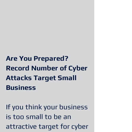
Are You Prepared?
Record Number of Cyber
Attacks Target Small
Business
If you think your business
is too small to be an
attractive target for cyber