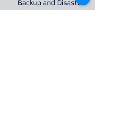
Backup and Disaster
Recovery
Every organization has
unique security
requirements. We have
over 10 years' experience
helping with the design,
implementation and
maintenance of highly
secure, multilayered IT
systems. Contact us to
discuss a solution for
your organization.