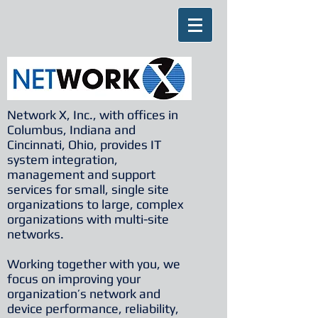
Network X, Inc., with offices in
Columbus, Indiana and
Cincinnati, Ohio, provides IT
system integration,
management and support
services for small, single site
organizations to large, complex
organizations with multi-site
networks.
Working together with you, we
focus on improving your
organization’s network and
device performance, reliability,