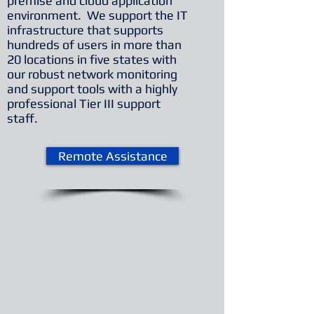
premise and cloud application
environment. We support the IT
infrastructure that supports
hundreds of users in more than
20 locations in five states with
our robust network monitoring
and support tools with a highly
professional Tier III support
staff.
Remote Assistance